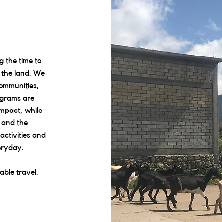
 the time to
d the land. We
communities,
ograms are
mpact, while
 and the
activities and
eryday.
able travel.