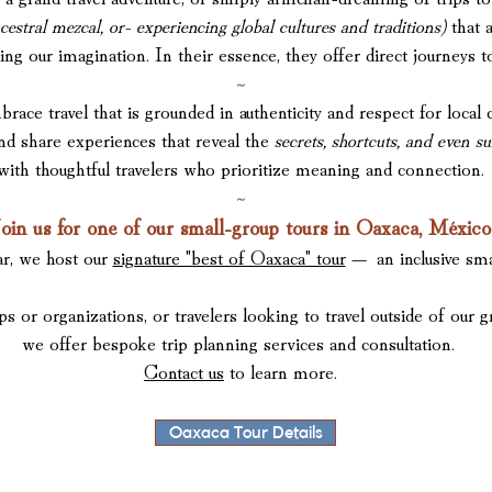
cestral mezcal, or- experiencing global cultures and traditions)
that 
ring our imagination. In their essence,
they offer direct journeys 
~
travel that is grounded in authenticity and respect for local 
and share experiences t
hat reveal the
secrets, shortcuts, and even s
with thoughtful
travelers who prioritize
meaning and connection.
~
oin us for one of our small-group tours in Oaxaca, México
ar, we host our
signature "best of Oaxaca" tour
— an inclusive sma
ps or organizations, or travelers looking to travel outside of our g
we offer bespoke trip planning services and consultation.
Contact us
to learn more.
Oaxaca Tour Details