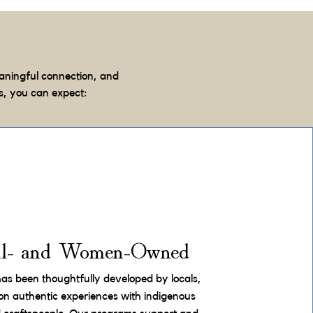
aningful connection, and
s, you can expect:
al- and Women-Owned
has been thoughtfully developed by locals,
on authentic experiences with indigenous