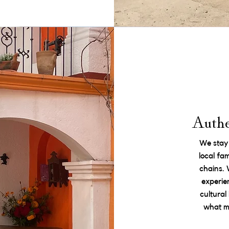
Authe
We stay
local fa
chains.
experie
cultura
what ma