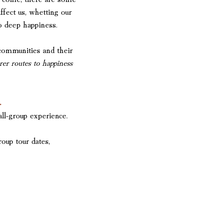
affect us, whetting our
to deep happiness.
communities and their
urer routes to happiness
.
ll-group experience.
roup tour dates,