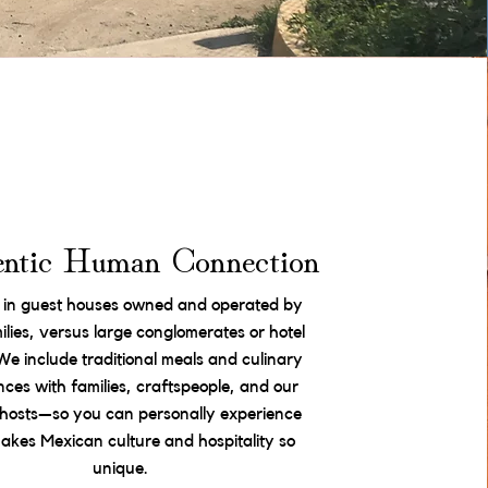
ntic Human Connection
 in guest houses owned and operated by
milies, versus large conglomerates or hotel
We include traditional meals and culinary
nces with families, craftspeople, and our
l hosts—so you can personally experience
kes Mexican culture and hospitality so
unique.