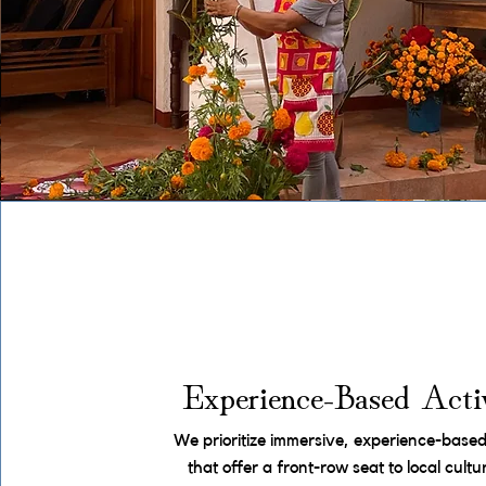
Experience-Based Activ
We prioritize immersive, experience-based 
that offer a front-row seat to local cult