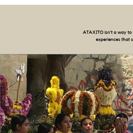
ATAXITO isn’t a way to 
experiences that 