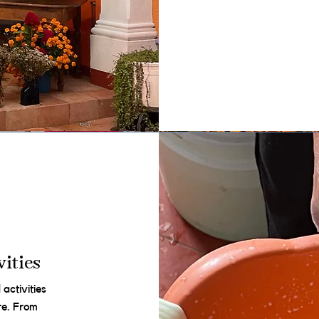
ities
activities
ure. From