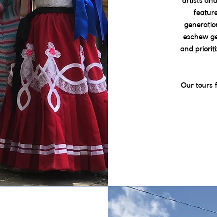
artists an
featur
generatio
eschew gen
and priorit
Our tours 