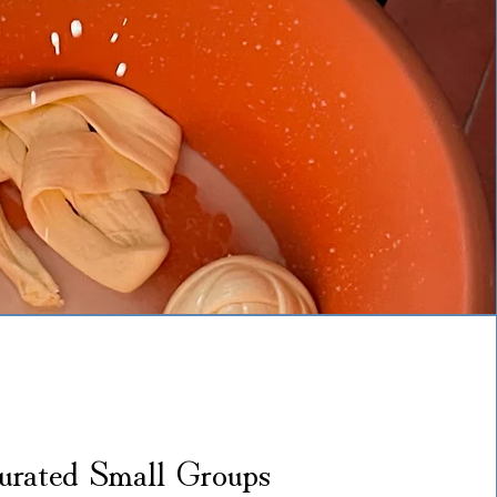
urated Small Groups