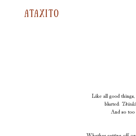
ataxito
Like all good thing
blurted:
"Drinki
And so too w
Whether setting off on 