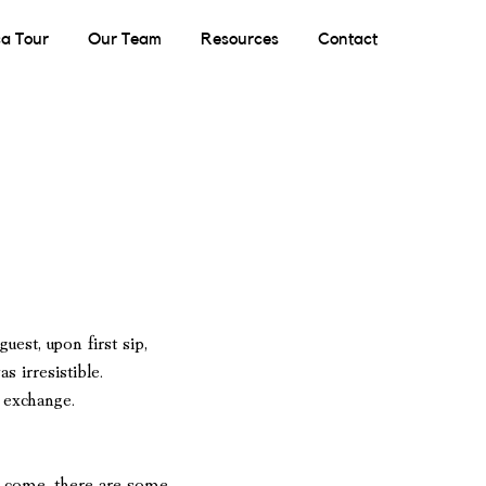
a Tour
Our Team
Resources
Contact
guest,
upon first sip,
 irresistible.
l exchange.
to come,
there are some