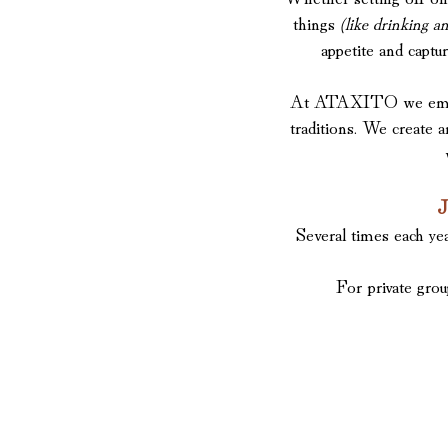
things
(like drinking an
appetite and captu
At ATAXITO we embrace 
traditions. We create 
J
Several times each ye
For private grou