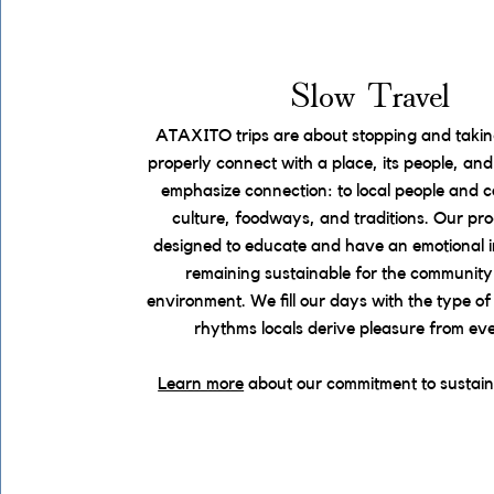
Slow Travel
ATAXITO trips are about stopping and taking
properly connect with a place, its people, an
emphasize connection: to local people and 
culture, foodways, and traditions. Our pr
designed to educate and have an emotional i
remaining sustainable for the community
environment. We fill our days with the type of 
rhythms locals derive pleasure from ev
Learn more
about our commitment to sustain