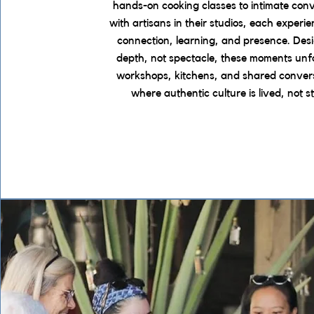
hands-on cooking classes to intimate con
with artisans in their studios, each experie
connection, learning, and presence. Des
depth, not spectacle, these moments unfo
workshops, kitchens, and shared conver
where authentic culture is lived, not s