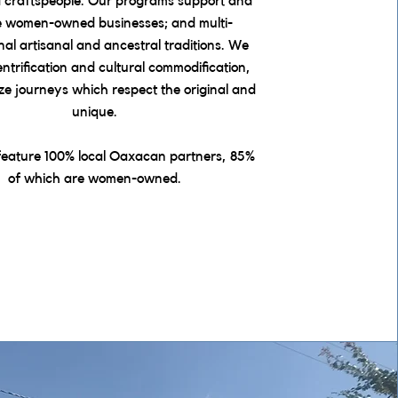
d craftspeople. Our programs support and
e women-owned businesses; and multi-
nal artisanal and ancestral traditions. We
trification and cultural commodification,
ize journeys which respect the original and
unique.
feature 100% local Oaxacan partners, 85%
of which are women-owned.