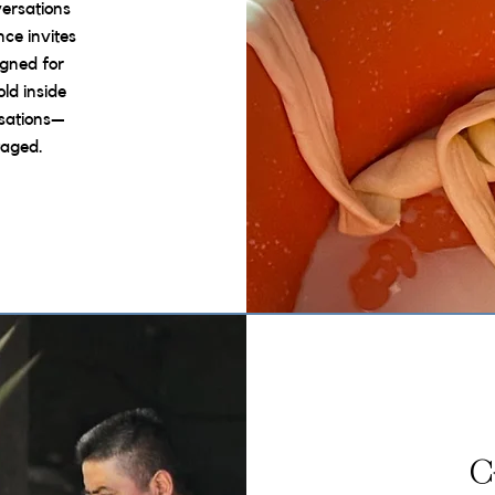
versations
nce invites
igned for
ld inside
sations—
taged.
C