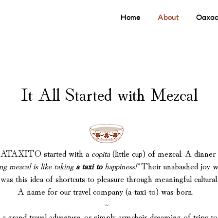
Home
About
Oaxac
It All Started with Mezcal
s, ATAXITO started with a
copita
(little cup) of mezcal.
A dinner 
ng mezcal is like taking
a taxi to
happiness!"
Their unabashed joy was
as this idea of shortcuts to pleasure through meaningful cultura
A name for our travel company (a-taxi-to) was born.
~
a grand travel adventure, or simply armchair-dreaming of trips 