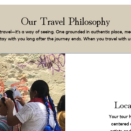
Our Travel Philosophy
travel—it’s a way of seeing. One grounded in authentic place, me
stay with you long after the journey ends. When you travel with u
Loc
Your tour 
centered 