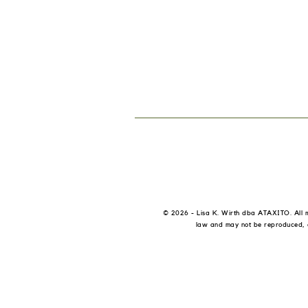
© 2026 - Lisa K. Wirth dba ATAXITO.
All 
law and may not be reproduced, di