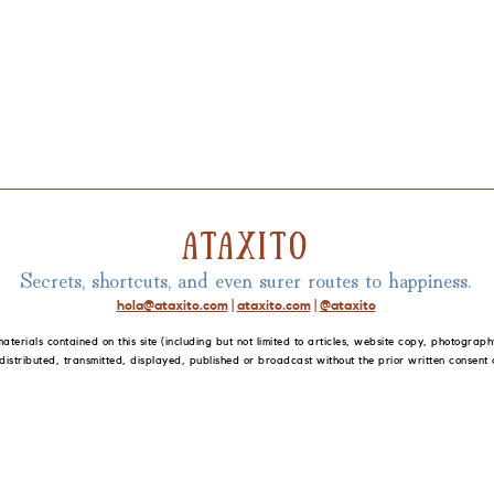
ATAXITO
Secrets, shortcuts, and even surer routes to happiness.
hola@ataxito.com
|
ataxito.com
|
@ataxito
materials contained on this site (including but not limited to articles, website copy, photogra
stributed, transmitted, displayed, published or broadcast without the prior written consent 