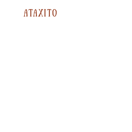
ataxito