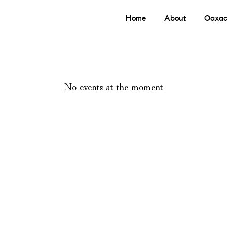
Home
About
Oaxac
No events at the moment