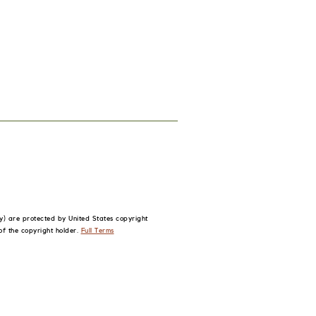
phy) are protected by United States
copyright
of the copyright holder.
Full Terms