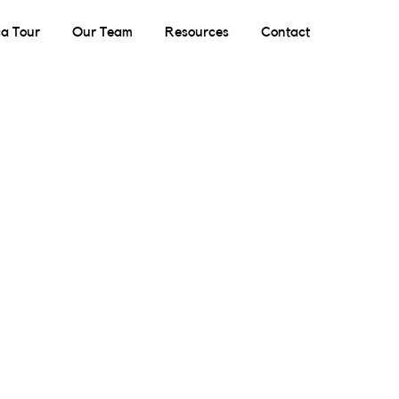
a Tour
Our Team
Resources
Contact