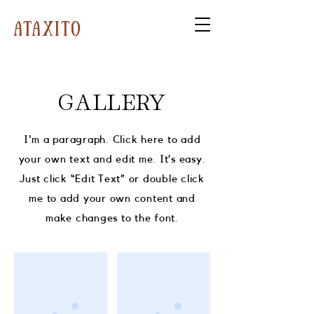
ataxito
GALLERY
I'm a paragraph. Click here to add
your own text and edit me. It’s easy.
Just click “Edit Text” or double click
me to add your own content and
make changes to the font.